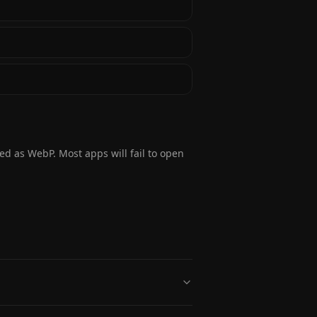
ded as WebP. Most apps will fail to open