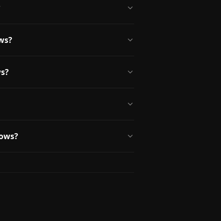
?
ws?
ws?
dows?