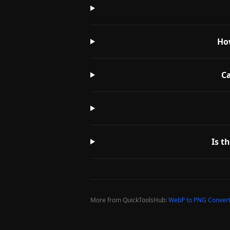
Ho
Ca
Is t
More from QuickToolsHub:
WebP to PNG Conver