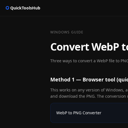
QuickToolsHub
WINDOWS GUIDE
Convert WebP 
Three ways to convert a WebP file to PNG
Method 1 — Browser tool (quic
This works on any version of Windows, an
and download the PNG. The conversion r
WebP to PNG Converter