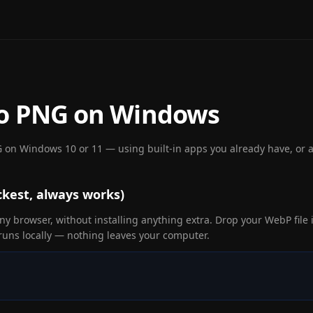
to PNG on Windows
 on Windows 10 or 11 — using built-in apps you already have, or a 
kest, always works)
y browser, without installing anything extra. Drop your WebP file i
uns locally — nothing leaves your computer.