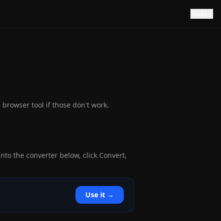
Tools
browser tool if those don't work.
nto the converter below, click Convert,
Use it →