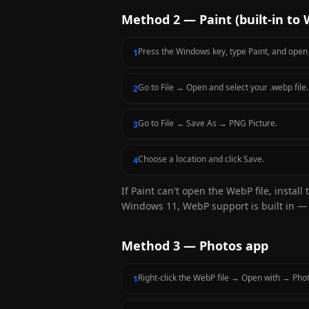
Method 2 — Paint (built-in to
Press the Windows key, type Paint, and open i
1
Go to File → Open and select your .webp file.
2
Go to File → Save As → PNG Picture.
3
Choose a location and click Save.
4
If Paint can't open the WebP file, install
Windows 11, WebP support is built in — 
Method 3 — Photos app
Right-click the WebP file → Open with → Pho
1