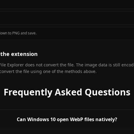
pdown to PNG and save.
the extension
File Explorer does not convert the file. The image data is still enco
 convert the file using one of the methods above.
Frequently Asked Questions
Can Windows 10 open WebP files natively?