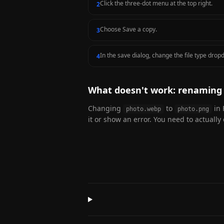
Click the three-dot menu at the top right.
2
Choose Save a copy.
3
In the save dialog, change the file type dro
4
What doesn't work: renaming 
Changing
to
in 
photo.webp
photo.png
it or show an error. You need to actually