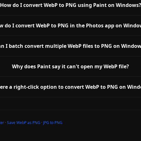
How do I convert WebP to PNG using Paint on Windows
w do I convert WebP to PNG in the Photos app on Windo
n I batch convert multiple WebP files to PNG on Windo
Why does Paint say it can't open my WebP file?
here a right-click option to convert WebP to PNG on Win
ter
·
Save WebP as PNG
·
JPG to PNG