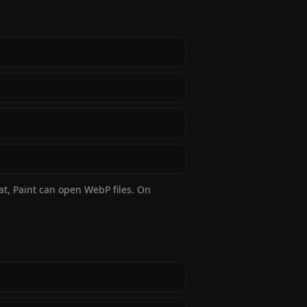
at, Paint can open WebP files. On