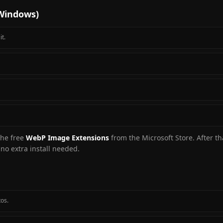
 Windows)
t.
 the free
WebP Image Extensions
from the Microsoft Store. After th
no extra install needed.
tos.