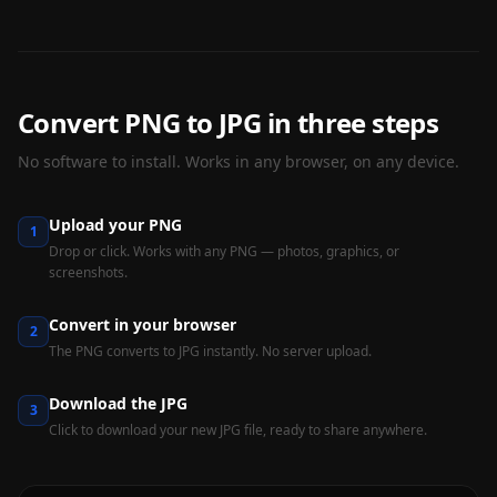
Convert PNG to JPG in three steps
No software to install. Works in any browser, on any device.
Upload your PNG
1
Drop or click. Works with any PNG — photos, graphics, or
screenshots.
Convert in your browser
2
The PNG converts to JPG instantly. No server upload.
Download the JPG
3
Click to download your new JPG file, ready to share anywhere.