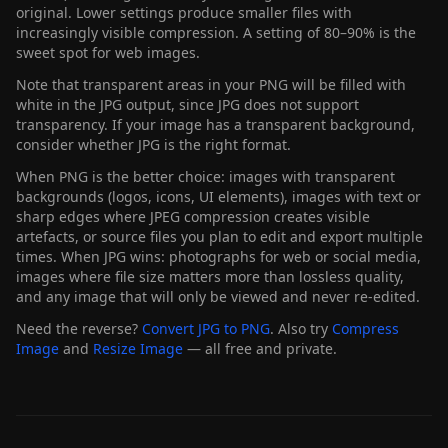
original. Lower settings produce smaller files with
increasingly visible compression. A setting of 80–90% is the
sweet spot for web images.
Note that transparent areas in your PNG will be filled with
white in the JPG output, since JPG does not support
transparency. If your image has a transparent background,
consider whether JPG is the right format.
When PNG is the better choice: images with transparent
backgrounds (logos, icons, UI elements), images with text or
sharp edges where JPEG compression creates visible
artefacts, or source files you plan to edit and export multiple
times. When JPG wins: photographs for web or social media,
images where file size matters more than lossless quality,
and any image that will only be viewed and never re-edited.
Need the reverse?
Convert JPG to PNG
. Also try
Compress
Image
and
Resize Image
— all free and private.