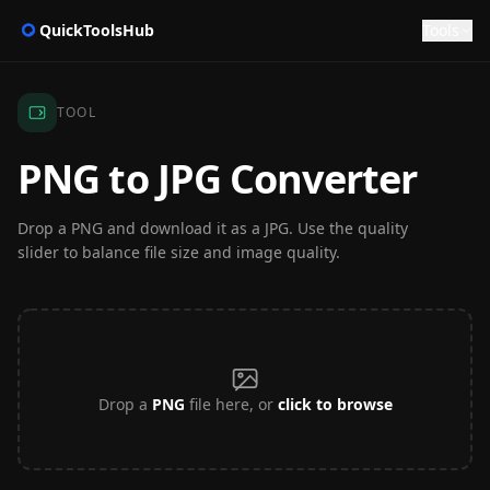
QuickToolsHub
Tools
TOOL
PNG to JPG Converter
Drop a PNG and download it as a JPG. Use the quality
slider to balance file size and image quality.
Drop a
PNG
file here, or
click to browse