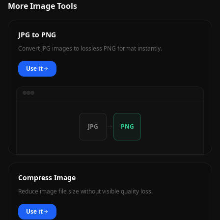
More Image Tools
JPG to PNG
Convert JPG images to lossless PNG format instantly.
Use it
JPG
PNG
Compress Image
Reduce image file size without visible quality loss.
Use it