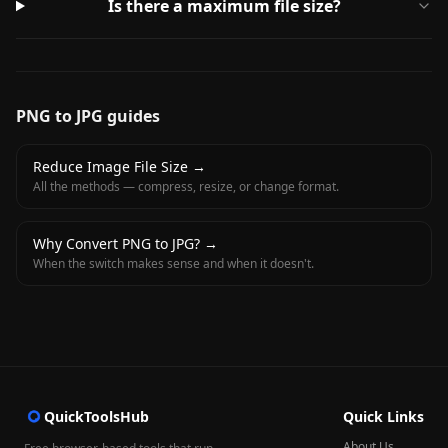
Is there a maximum file size?
PNG to JPG guides
Reduce Image File Size
→
All the methods — compress, resize, or change format.
Why Convert PNG to JPG?
→
When the switch makes sense and when it doesn't.
QuickToolsHub
Quick Links
About Us