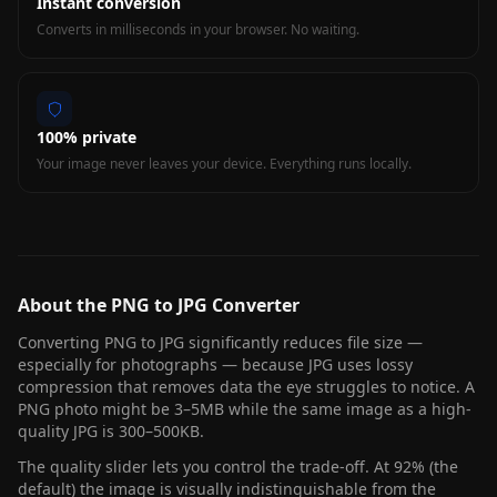
Instant conversion
Converts in milliseconds in your browser. No waiting.
100% private
Your image never leaves your device. Everything runs locally.
About the PNG to JPG Converter
Converting PNG to JPG significantly reduces file size —
especially for photographs — because JPG uses lossy
compression that removes data the eye struggles to notice. A
PNG photo might be 3–5MB while the same image as a high-
quality JPG is 300–500KB.
The quality slider lets you control the trade-off. At 92% (the
default) the image is visually indistinguishable from the