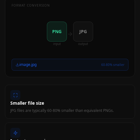
FORMAT CONVERSION
PNG
JPG
input
output
image.jpg
60-80% smaller
Smaller file size
JPG files are typically 60-80% smaller than equivalent PNGs.