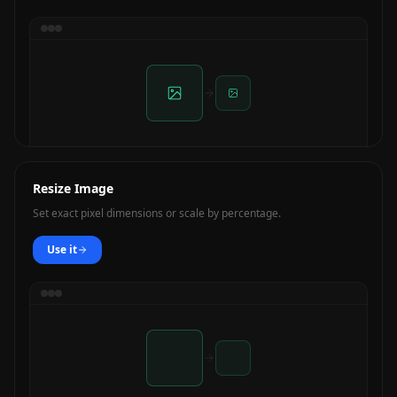
Resize Image
Set exact pixel dimensions or scale by percentage.
Use it