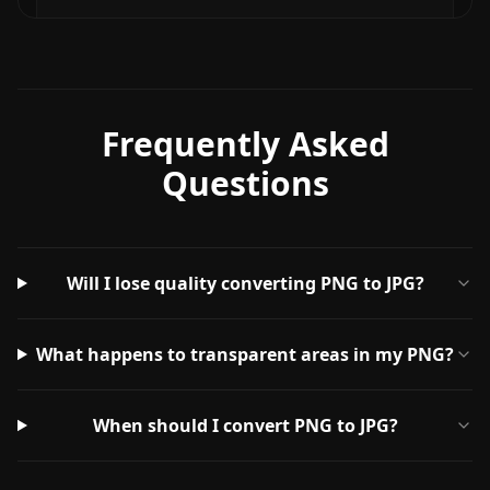
Frequently Asked
Questions
Will I lose quality converting PNG to JPG?
What happens to transparent areas in my PNG?
When should I convert PNG to JPG?