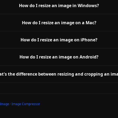
How do I resize an image in Windows?
How do I resize an image on a Mac?
How do I resize an image on iPhone?
How do I resize an image on Android?
t's the difference between resizing and cropping an im
 Image
·
Image Compressor