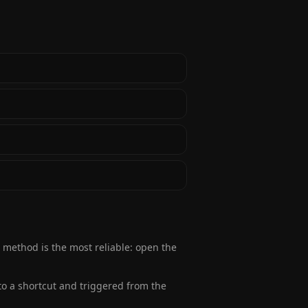
r method is the most reliable: open the
to a shortcut and triggered from the