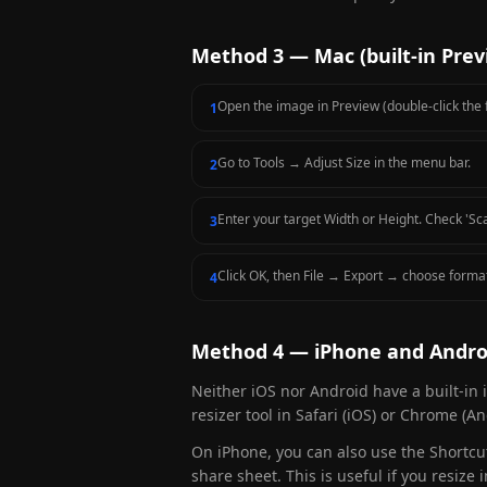
Method 3 — Mac (built-in Prev
Open the image in Preview (double-click the f
1
Go to Tools → Adjust Size in the menu bar.
2
Enter your target Width or Height. Check 'Sca
3
Click OK, then File → Export → choose forma
4
Method 4 — iPhone and Andro
Neither iOS nor Android have a built-in 
resizer tool in Safari (iOS) or Chrome (
On iPhone, you can also use the Shortcut
share sheet. This is useful if you resiz