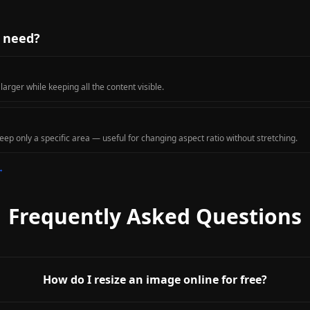
u need?
rger while keeping all the content visible.
ep only a specific area — useful for changing aspect ratio without stretching.
→
Frequently Asked Questions
How do I resize an image online for free?