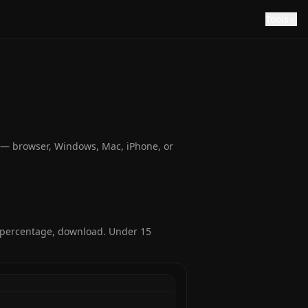
Tools
e — browser, Windows, Mac, iPhone, or
r percentage, download. Under 15