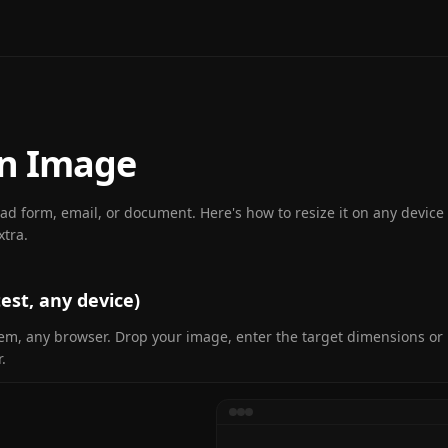
an Image
oad form, email, or document. Here's how to resize it on any devic
xtra.
est, any device)
tem, any browser. Drop your image, enter the target dimensions o
.