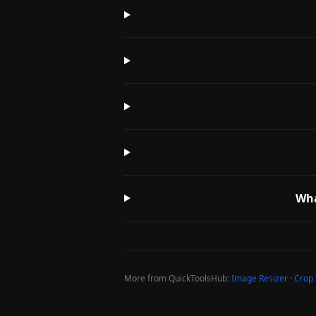
Wha
More from QuickToolsHub:
Image Resizer
·
Crop