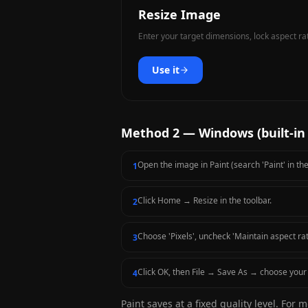
Resize Image
Enter your target dimensions, lock aspect ra
Use it
Method 2 — Windows (built-in 
Open the image in Paint (search 'Paint' in th
1
Click Home → Resize in the toolbar.
2
Choose 'Pixels', uncheck 'Maintain aspect rat
3
Click OK, then File → Save As → choose your 
4
Paint saves at a fixed quality level. For