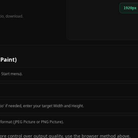
1920px
tio, download.
Paint)
e Start menu).
io' if needed, enter your target Width and Height.
format (JPEG Picture or PNG Picture).
 more control over output quality, use the browser method above.