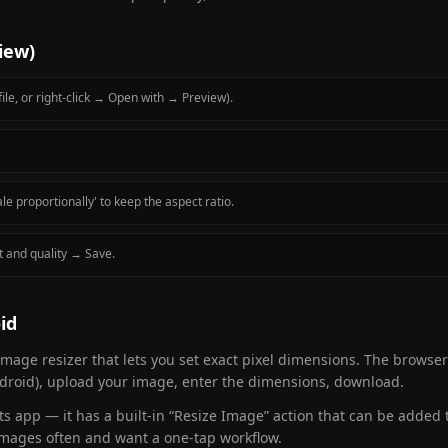
iew)
ile, or right-click → Open with → Preview).
le proportionally' to keep the aspect ratio.
t and quality → Save.
id
image resizer that lets you set exact pixel dimensions. The browse
Android), upload your image, enter the dimensions, download.
s app — it has a built-in “Resize Image” action that can be added 
e images often and want a one-tap workflow.