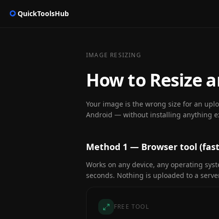
QuickToolsHub
IMAGE RESIZING
How to Resize 
Your image is the wrong size for an upl
Android — without installing anything e
Method 1 — Browser tool (fast
Works on any device, any operating sys
seconds. Nothing is uploaded to a server
FREE TOOL