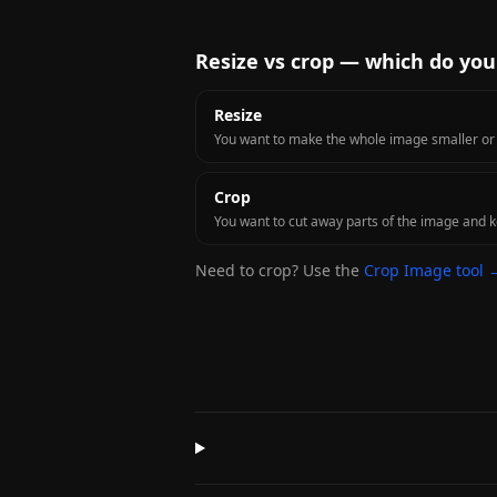
Resize vs crop — which do yo
Resize
You want to make the whole image smaller or la
Crop
You want to cut away parts of the image and ke
Need to crop? Use the
Crop Image tool 