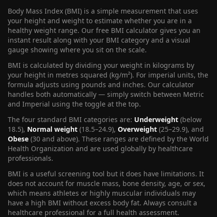
Body Mass Index (BMI) is a simple measurement that uses
your height and weight to estimate whether you are in a
healthy weight range. Our free BMI calculator gives you an
instant result along with your BMI category and a visual
gauge showing where you sit on the scale.
BMI is calculated by dividing your weight in kilograms by
your height in metres squared (kg/m²). For imperial units, the
formula adjusts using pounds and inches. Our calculator
handles both automatically — simply switch between Metric
and Imperial using the toggle at the top.
The four standard BMI categories are:
Underweight
(below
18.5),
Normal weight
(18.5–24.9),
Overweight
(25–29.9), and
Obese
(30 and above). These ranges are defined by the World
Health Organization and are used globally by healthcare
professionals.
BMI is a useful screening tool but it does have limitations. It
does not account for muscle mass, bone density, age, or sex,
which means athletes or highly muscular individuals may
have a high BMI without excess body fat. Always consult a
healthcare professional for a full health assessment.