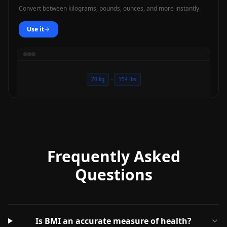
Convert between kilograms, pounds, ounces, and more instantly.
Use it
70 kg
154 lbs
Frequently Asked
Questions
Is BMI an accurate measure of health?