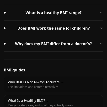
What is a healthy BMI range?
Does BMI work the same for children?
Why does my BMI differ from a doctor's?
BMI guides
Why BMI Is Not Always Accurate
→
The limitations and better alternatives.
What Is a Healthy BMI?
→
Ranges, categories, and what they actually mean.