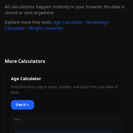
All calculations happen instantly in your browser. No data is
stored or sent anywhere.
Explore more free tools:
Age Calculator
·
Percentage
Calculator
·
Weight Converter
More Calculators
Age Calculator
Find your exact age in years, months, and days from your date of
birth.
Use it