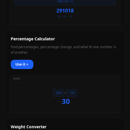
1995 / 06 / 15
29
10
18
yrs
mo
d
Percentage Calculator
Find percentages, percentage change, and what % one number is
of another.
Use it
20%
of
150
30
=
Weight Converter