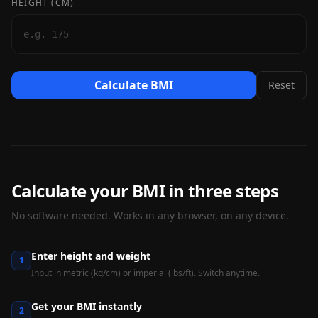
HEIGHT (CM)
Calculate BMI
Reset
Calculate your BMI in three steps
No software needed. Works in any browser, on any device.
Enter height and weight
1
Input in metric (kg/cm) or imperial (lbs/ft). Switch anytime.
Get your BMI instantly
2