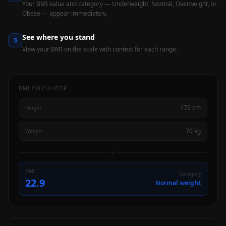
Your BMI value and category — Underweight, Normal, Overweight, or
Obese — appear immediately.
See where you stand
3
View your BMI on the scale with context for each range.
BMI CALCULATOR
175 cm
Height
70 kg
Weight
BMI
Category
22.9
Normal weight