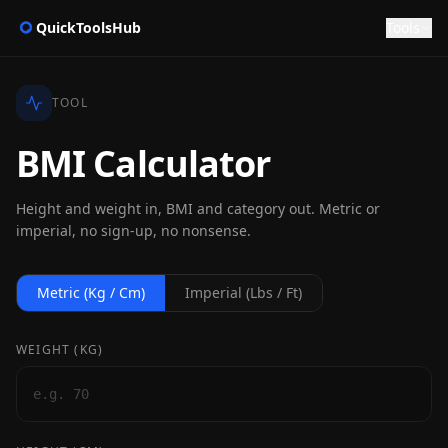
QuickToolsHub
Tools
TOOL
BMI Calculator
Height and weight in, BMI and category out. Metric or
imperial, no sign-up, no nonsense.
Metric (kg / Cm)
Imperial (lbs / Ft)
WEIGHT (
KG
)