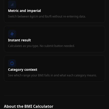
Metric and imperial
Switch between kg/cm and lbs/ft without re-entering data.
Instant result
Calculates as you type. No submit button needed.
Category context
See which range your BMI falls in and what each category means.
About the BMI Calculator