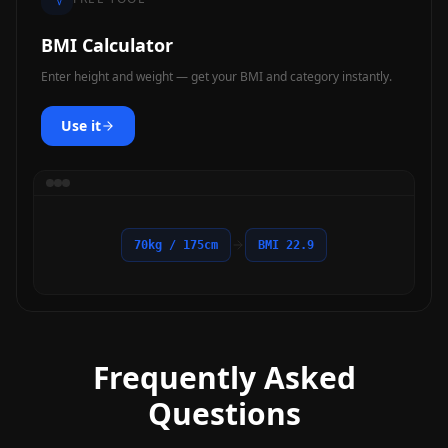
BMI Calculator
Enter height and weight — get your BMI and category instantly.
Use it
70kg / 175cm
BMI 22.9
Frequently Asked
Questions