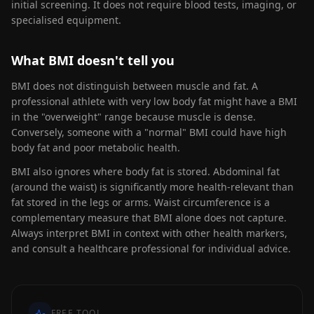
initial screening. It does not require blood tests, imaging, or
specialised equipment.
What BMI doesn't tell you
BMI does not distinguish between muscle and fat. A
professional athlete with very low body fat might have a BMI
in the "overweight" range because muscle is dense.
Conversely, someone with a "normal" BMI could have high
body fat and poor metabolic health.
BMI also ignores where body fat is stored. Abdominal fat
(around the waist) is significantly more health-relevant than
fat stored in the legs or arms. Waist circumference is a
complementary measure that BMI alone does not capture.
Always interpret BMI in context with other health markers,
and consult a healthcare professional for individual advice.
FREE TOOL