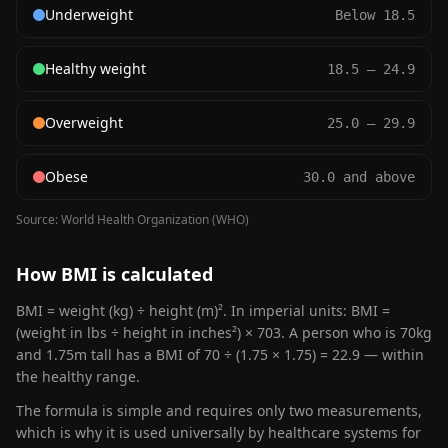
Underweight
Below 18.5
Healthy weight
18.5 – 24.9
Overweight
25.0 – 29.9
Obese
30.0 and above
Source: World Health Organization (WHO)
How BMI is calculated
BMI = weight (kg) ÷ height (m)². In imperial units: BMI =
(weight in lbs ÷ height in inches²) × 703. A person who is 70kg
and 1.75m tall has a BMI of 70 ÷ (1.75 × 1.75) = 22.9 — within
the healthy range.
The formula is simple and requires only two measurements,
which is why it is used universally by healthcare systems for