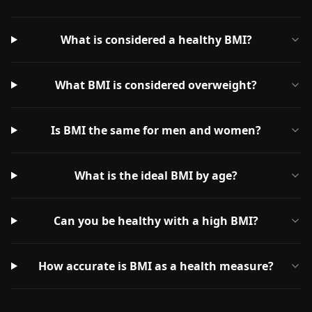
What is considered a healthy BMI?
What BMI is considered overweight?
Is BMI the same for men and women?
What is the ideal BMI by age?
Can you be healthy with a high BMI?
How accurate is BMI as a health measure?