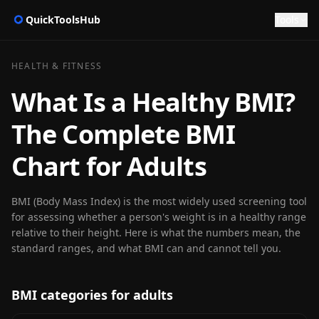
QuickToolsHub
Tools
HEALTH & FITNESS
What Is a Healthy BMI?
The Complete BMI
Chart for Adults
BMI (Body Mass Index) is the most widely used screening tool
for assessing whether a person's weight is in a healthy range
relative to their height. Here is what the numbers mean, the
standard ranges, and what BMI can and cannot tell you.
BMI categories for adults