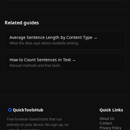
Related guides
Average Sentence Length by Content Type
→
What the data says about readable writing.
How to Count Sentences in Text
→
Manual methods and free tools.
QuickToolsHub
Quick Links
About Us
Free browser-based tools that run
Contact
entirely on your device. No sign-up, no
Privacy Policy