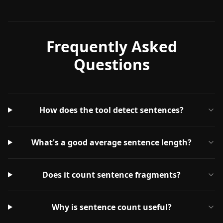
Frequently Asked
Questions
How does the tool detect sentences?
What's a good average sentence length?
Does it count sentence fragments?
Why is sentence count useful?