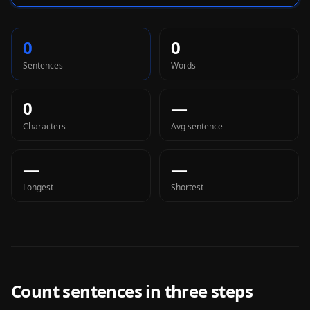
0
0
Sentences
Words
0
—
Characters
Avg sentence
—
—
Longest
Shortest
Count sentences in three steps