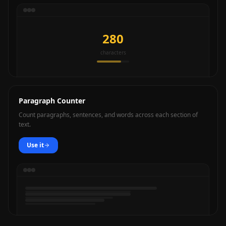
280
characters
Paragraph Counter
Count paragraphs, sentences, and words across each section of
text.
Use it