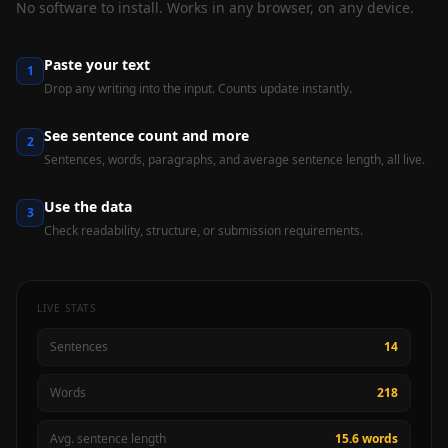
No software to install. Works in any browser, on any device.
Paste your text
1
Drop any writing into the input. Counts update instantly.
See sentence count and more
2
Sentences, words, paragraphs, and average sentence length, all live.
Use the data
3
Check readability, structure, or submission requirements.
LIVE STATS
Sentences
14
Words
218
Avg. sentence length
15.6 words