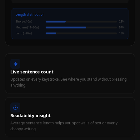
Length distribution
Short (≤10w)
28
%
Medium (11–20w)
57
%
Long (>20w)
15
%
Live sentence count
Updates on every keystroke. See where you stand without pressing
anything.
Readability insight
Average sentence length helps you spot walls of text or overly
choppy writing.