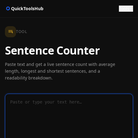
QuickToolsHub
Tools
TOOL
Sentence Counter
Paste text and get a live sentence count with average
length, longest and shortest sentences, and a
readability breakdown.