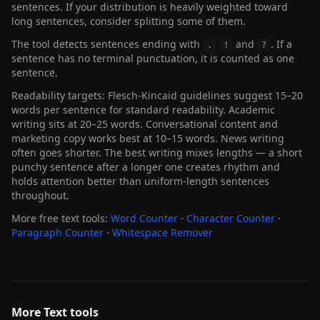
sentences. If your distribution is heavily weighted toward
long sentences, consider splitting some of them.
The tool detects sentences ending with
and
. If a
.
!
?
sentence has no terminal punctuation, it is counted as one
sentence.
Readability targets: Flesch-Kincaid guidelines suggest 15–20
words per sentence for standard readability. Academic
writing sits at 20–25 words. Conversational content and
marketing copy works best at 10–15 words. News writing
often goes shorter. The best writing mixes lengths — a short
punchy sentence after a longer one creates rhythm and
holds attention better than uniform-length sentences
throughout.
More free text tools:
Word Counter
·
Character Counter
·
Paragraph Counter
·
Whitespace Remover
More Text tools