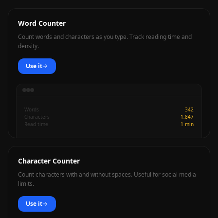
Word Counter
Count words and characters as you type. Track reading time and
density.
Use it
Words
342
Characters
1,847
Read time
1 min
Character Counter
Count characters with and without spaces. Useful for social media
limits.
Use it