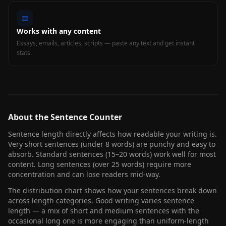
Works with any content
Essays, emails, articles, scripts — paste any text and get instant
stats.
About the Sentence Counter
Sentence length directly affects how readable your writing is.
Very short sentences (under 8 words) are punchy and easy to
absorb. Standard sentences (15–20 words) work well for most
content. Long sentences (over 25 words) require more
concentration and can lose readers mid-way.
The distribution chart shows how your sentences break down
across length categories. Good writing varies sentence
length — a mix of short and medium sentences with the
occasional long one is more engaging than uniform-length