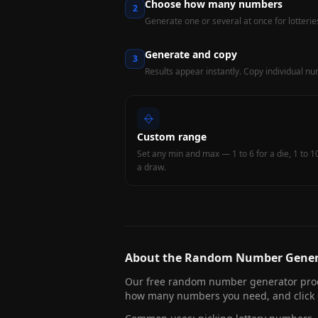
Choose how many numbers
2
Generate one or several at once for lotterie
Generate and copy
3
Results appear instantly. Copy individual numb
Custom range
Set any min and max — 1 to 6 for a die, 1 to 1
a draw.
About the Random Number Gener
Our free random number generator prod
how many numbers you need, and click G