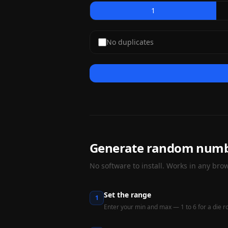
1
No duplicates
Generate random numbe
No software to install. Works in any brow
Set the range
1
Enter your min and max — 1 to 6 for a die rol