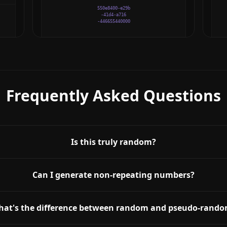
550e8400-e29b
-41d4-a716
-446655440000
Frequently Asked Questions
Is this truly random?
Can I generate non-repeating numbers?
at's the difference between random and pseudo-rand