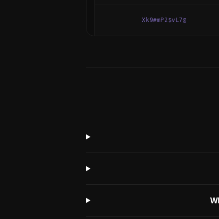
Xk9#mP2$vL7@
Wh