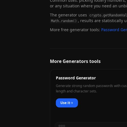
Common uses: picking lottery numbers, s
or any situation where you need an un
The generator uses
crypto.getRandomVal
, results are statistically
Math.random()
More free generator tools:
Password Gen
More Generators tools
Password Generator
Generate strong random passwords with cu
length and character sets.
Use it