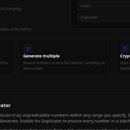
Count
s or sampling.
Duplicates
ers or the full list.
Generate multiple
Cryp
00 for
Several numbers at once for lotteries, sampling, or
Uses 
team draws.
Statis
ator
uces truly unpredictable numbers within any range you specify
enerate. Enable No Duplicates to ensure every number in a batch