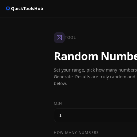
QuickToolsHub
TOOL
Random Number
Set your range, pick how many numbers 
Generate. Results are truly random and h
below.
MIN
HOW MANY NUMBERS