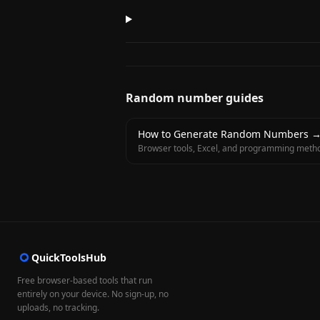
Random number guides
How to Generate Random Numbers
Browser tools, Excel, and programming meth
QuickToolsHub
Free browser-based tools that run
entirely on your device. No sign-up, no
uploads, no tracking.