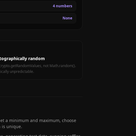
4 numbers
None
tographically random
crypto.getRandomValues, not Math.random().
tically unpredictable.
. Set a minimum and maximum, choose
 is unique.