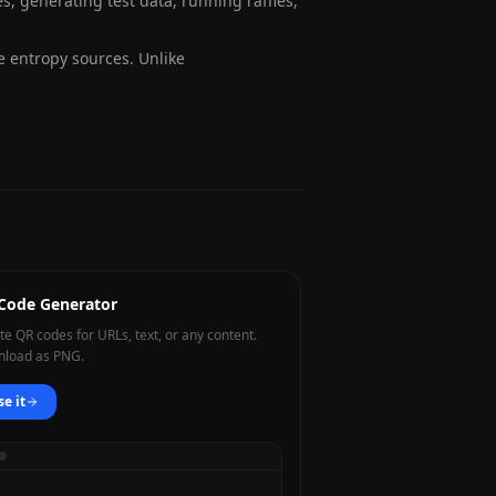
 generating test data, running raffles,
entropy sources. Unlike
Code Generator
te QR codes for URLs, text, or any content.
load as PNG.
se it