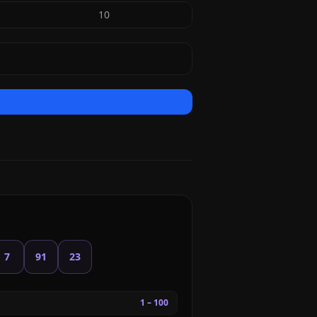
10
7
91
23
1 – 100