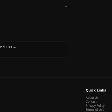
nd 100
→
Quick Links
About Us
Contact
Privacy Policy
Terms of Use