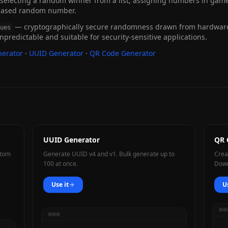
electing a random winner from a list, assigning numbers in games,
biased random number.
— cryptographically secure randomness drawn from hardware 
ues
 unpredictable and suitable for security-sensitive applications.
erator
·
UUID Generator
·
QR Code Generator
UUID Generator
QR 
stom
Generate UUID v4 and v1. Bulk generate up to
Crea
100 at once.
Down
Use it
U