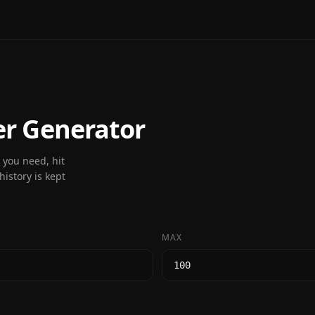
 Generator
you need, hit
istory is kept
MAX