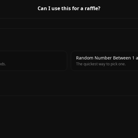
Can I use this for a raffle?
→
Random Number Between 1 a
ods.
The quickest way to pick one.