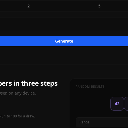
2
5
Generate
rs in three steps
RANDOM RESULTS
ser, on any device.
42
l, 1 to 100 for a draw.
Range