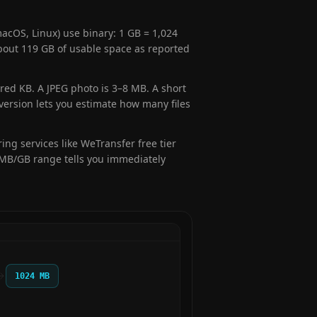
cOS, Linux) use binary: 1 GB = 1,024
out 119 GB of usable space as reported
red KB. A JPEG photo is 3–8 MB. A short
version lets you estimate how many files
ing services like WeTransfer free tier
e MB/GB range tells you immediately
1024 MB