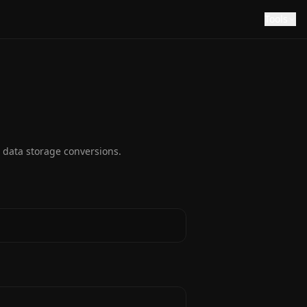
Tools
 data storage conversions.