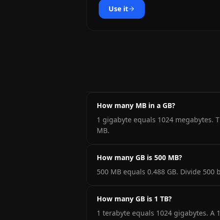
Use it
How many MB in a GB?
1 gigabyte equals 1024 megabytes. Th
MB.
How many GB is 500 MB?
500 MB equals 0.488 GB. Divide 500 b
How many GB is 1 TB?
1 terabyte equals 1024 gigabytes. A 