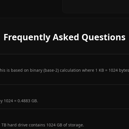
Frequently Asked Questions
is is based on binary (base-2) calculation where 1 KB = 1024 byte
y 1024 = 0.4883 GB.
1 TB hard drive contains 1024 GB of storage.