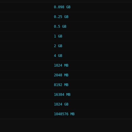
0.098 GB
0.25 GB
0.5 GB
1 GB
2 GB
4 GB
1024 MB
2048 MB
8192 MB
16384 MB
1024 GB
1048576 MB