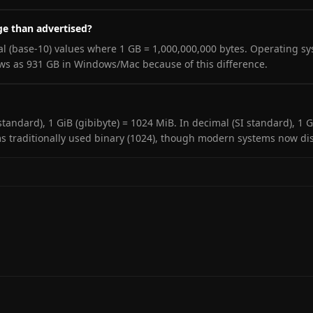
ge than advertised?
l (base-10) values where 1 GB = 1,000,000,000 bytes. Operating s
ows as 931 GB in Windows/Mac because of this difference.
C standard), 1 GiB (gibibyte) = 1024 MiB. In decimal (SI standard),
s traditionally used binary (1024), though modern systems now disp