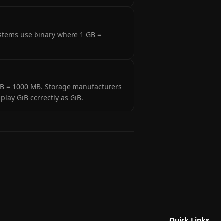
ystems use binary where 1 GB =
 1 GB = 1000 MB. Storage manufacturers
lay GiB correctly as GiB.
Quick Links