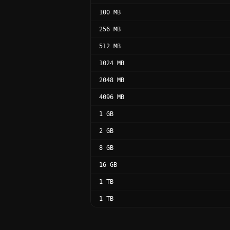
100 MB
256 MB
512 MB
1024 MB
2048 MB
4096 MB
1 GB
2 GB
8 GB
16 GB
1 TB
1 TB