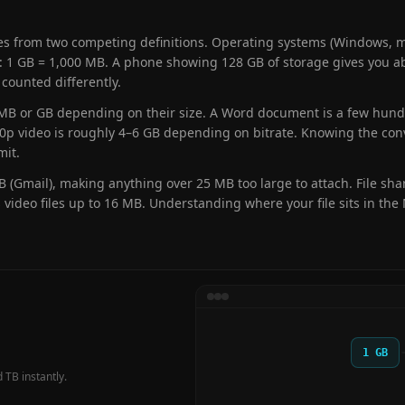
from two competing definitions. Operating systems (Windows, ma
 1 GB = 1,000 MB. A phone showing 128 GB of storage gives you ab
 counted differently.
n MB or GB depending on their size. A Word document is a few hund
80p video is roughly 4–6 GB depending on bitrate. Knowing the con
mit.
 (Gmail), making anything over 25 MB too large to attach. File shar
 video files up to 16 MB. Understanding where your file sits in th
1 GB
 TB instantly.