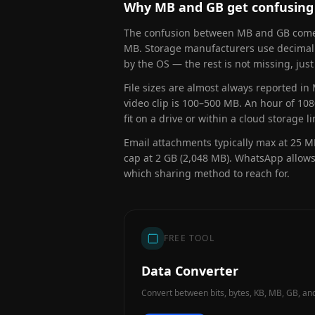
Why MB and GB get confusing
The confusion between MB and GB comes 
MB. Storage manufacturers use decimal:
by the OS — the rest is not missing, just
File sizes are almost always reported i
video clip is 100–500 MB. An hour of 10
fit on a drive or within a cloud storage li
Email attachments typically max at 25 MB
cap at 2 GB (2,048 MB). WhatsApp allows
which sharing method to reach for.
FREE TOOL
Data Converter
Convert between bits, bytes, KB, MB, GB, and