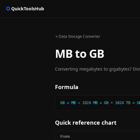
QuickToolsHub
Data Storage Converter
MB to GB
Converting megabytes to gigabytes? Divi
Formula
GB = MB ÷ 1024 MB = GB × 1024 TB = G
Quick reference chart
From