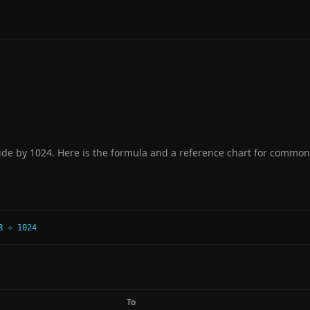
de by 1024. Here is the formula and a reference chart for common
B ÷ 1024
To