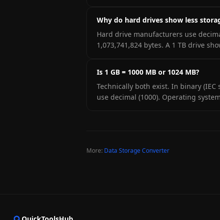
Why do hard drives show less stora
Hard drive manufacturers use decima
1,073,741,824 bytes. A 1 TB drive sh
Is 1 GB = 1000 MB or 1024 MB?
Technically both exist. In binary (IE
use decimal (1000). Operating system
More:
Data Storage Converter
QuickToolsHub