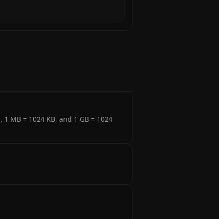
s, 1 MB = 1024 KB, and 1 GB = 1024