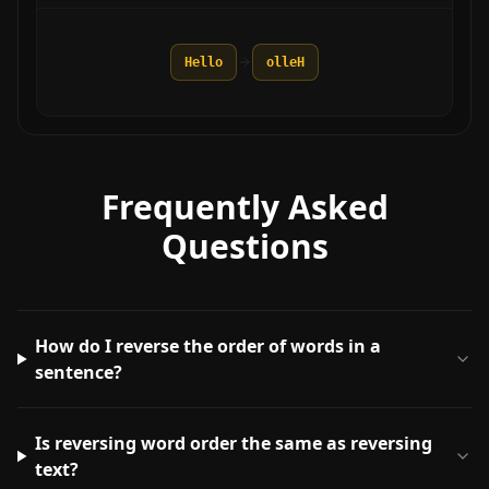
Hello
olleH
Frequently Asked
Questions
How do I reverse the order of words in a
sentence?
Is reversing word order the same as reversing
text?