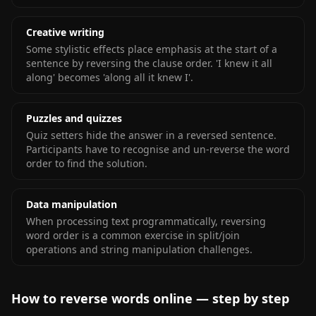
Creative writing
Some stylistic effects place emphasis at the start of a
sentence by reversing the clause order. 'I knew it all
along' becomes 'along all it knew I'.
Puzzles and quizzes
Quiz setters hide the answer in a reversed sentence.
Participants have to recognise and un-reverse the word
order to find the solution.
Data manipulation
When processing text programmatically, reversing
word order is a common exercise in split/join
operations and string manipulation challenges.
How to reverse words online — step by step