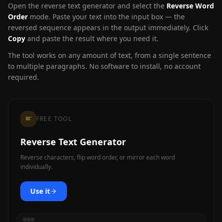
Open the reverse text generator and select the
Reverse Word
Order
mode. Paste your text into the input box — the
reversed sequence appears in the output immediately. Click
Copy
and paste the result where you need it.
The tool works on any amount of text, from a single sentence
to multiple paragraphs. No software to install, no account
required.
FREE TOOL
Reverse Text Generator
Reverse characters, flip word order, or mirror each word
individually.
Use it