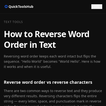
QuickToolsHub
Tools
TEXT TOOLS
How to Reverse Word
Order in Text
Reversing word order keeps each word intact but flips the
sequence. "Hello World" becomes "World Hello". Here is how
it works and when it is useful.
Reverse word order vs reverse characters
There are two common ways to reverse text and they produce
very different results. Reversing characters flips the entire
string — every letter, space, and punctuation mark in reverse