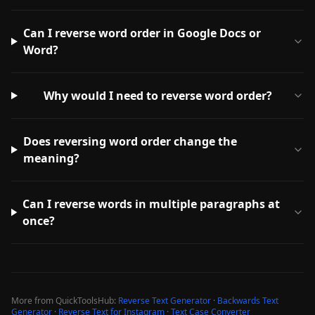
Can I reverse word order in Google Docs or
Word?
Why would I need to reverse word order?
Does reversing word order change the
meaning?
Can I reverse words in multiple paragraphs at
once?
More from QuickToolsHub:
Reverse Text Generator
·
Backwards Text
Generator
·
Reverse Text for Instagram
·
Text Case Converter