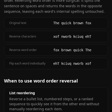
order. Reversing word order is more surgical: it splits the
sentence on spaces and returns the words in the opposite
sequence, leaving each word's internal spelling untouched.
Original text
The quick brown fox
Reverse characters
xof nworb kciuq ehT
Reverse word order
fox brown quick The
Flip each word individually
ehT kciuq nworb xof
When to use word order reversal
List reordering
Reverse a bullet list, numbered steps, or a ranked
sequence to quickly see it from the other end without
manually reordering each item.