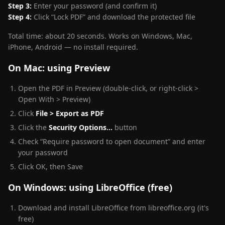
Step 3:
Enter your password (and confirm it)
Step 4:
Click “Lock PDF” and download the protected file
Total time: about 20 seconds. Works on Windows, Mac,
iPhone, Android — no install required.
On Mac: using Preview
Open the PDF in Preview (double-click, or right-click >
Open With > Preview)
Click
File > Export as PDF
Click the
Security Options…
button
Check “Require password to open document” and enter
your password
Click OK, then Save
On Windows: using LibreOffice (free)
Download and install LibreOffice from libreoffice.org (it's
free)