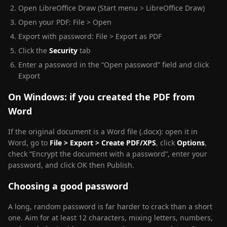
Open LibreOffice Draw (Start menu > LibreOffice Draw)
Open your PDF: File > Open
Export with password: File > Export as PDF
Click the
Security
tab
Enter a password in the “Open password” field and click
Export
On Windows: if you created the PDF from
Word
If the original document is a Word file (.docx): open it in
Word, go to
File > Export > Create PDF/XPS
, click
Options
,
check “Encrypt the document with a password”, enter your
password, and click OK then Publish.
Choosing a good password
A long, random password is far harder to crack than a short
one. Aim for at least 12 characters, mixing letters, numbers,