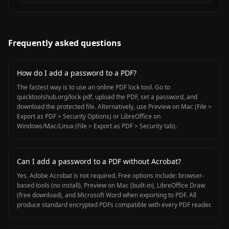
Frequently asked questions
How do I add a password to a PDF?
The fastest way is to use an online PDF lock tool. Go to
quicktoolshub.org/lock-pdf, upload the PDF, set a password, and
download the protected file. Alternatively, use Preview on Mac (File >
Export as PDF > Security Options) or LibreOffice on
Windows/Mac/Linux (File > Export as PDF > Security tab).
Can I add a password to a PDF without Acrobat?
Yes. Adobe Acrobat is not required. Free options include: browser-
based tools (no install), Preview on Mac (built-in), LibreOffice Draw
(free download), and Microsoft Word when exporting to PDF. All
produce standard encrypted PDFs compatible with every PDF reader.