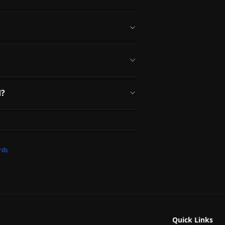
d?
rds
Quick Links