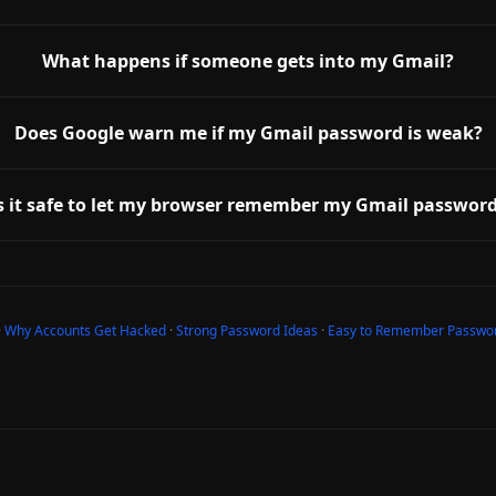
What happens if someone gets into my Gmail?
Does Google warn me if my Gmail password is weak?
s it safe to let my browser remember my Gmail passwor
·
Why Accounts Get Hacked
·
Strong Password Ideas
·
Easy to Remember Passwo