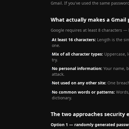
Gmail. If you've used the same password
What actually makes a Gmail 
Google requires at least 8 characters — 
At least 16 characters
:
Length is the si
·
one.
Mix of all character types
:
Uppercase, l
·
try.
No personal information
:
Your name, bi
·
attack.
Not used on any other site
:
One breach
·
No common words or patterns
:
Words,
·
dictionary.
The two approaches security
Option 1 — randomly generated passw