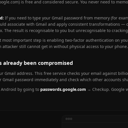
ogle.com) is free and considered secure. You never need to memor
d:
If you need to type your Gmail password from memory (for exam
ould associate with Gmail and apply consistent transformations — ca
. The result is recognisable to you but unrecognisable to cracking
xt most important step is enabling two-factor authentication on yo
tacker still cannot get in without physical access to your phone.
as already been compromised
r Gmail address. This free service checks your email against billi
our Gmail password immediately and check which other accounts sh
r Android by going to
passwords.google.com
→ Checkup. Google wi