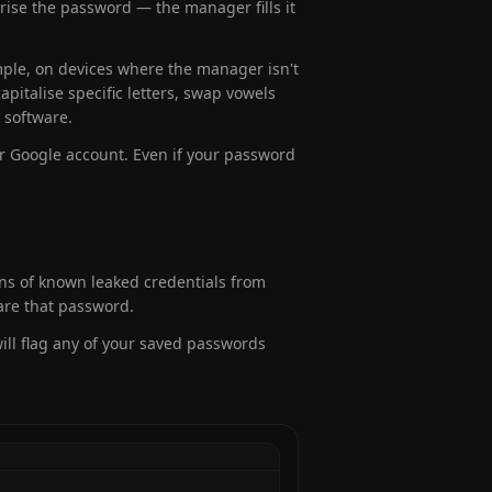
ise the password — the manager fills it
ple, on devices where the manager isn't
pitalise specific letters, swap vowels
 software.
ur Google account. Even if your password
ons of known leaked credentials from
are that password.
ll flag any of your saved passwords