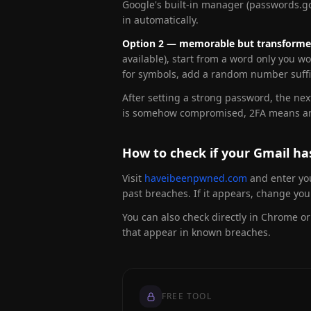
Google's built-in manager (passwords.go
in automatically.
Option 2 — memorable but transforme
available), start from a word only you w
for symbols, add a random number suffix
After setting a strong password, the ne
is somehow compromised, 2FA means an at
How to check if your Gmail h
Visit
haveibeenpwned.com
and enter you
past breaches. If it appears, change y
You can also check directly in Chrome o
that appear in known breaches.
FREE TOOL