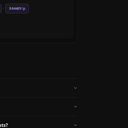
X4#mK9!p
nts?