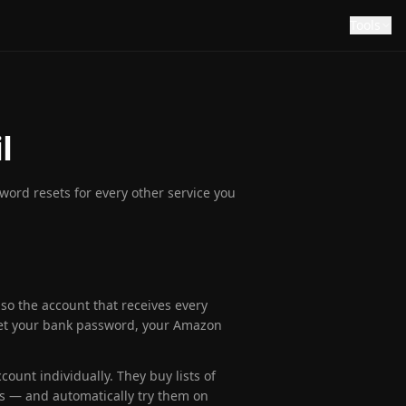
Tools
l
ord resets for every other service you
so the account that receives every
eset your bank password, your Amazon
count individually. They buy lists of
s — and automatically try them on