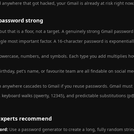
 anywhere that got hacked, your Gmail is already at risk right now
password strong
but that is a floor, not a target. A genuinely strong Gmail password
ngle most important factor. A 16-character password is exponential
owercase, numbers, and symbols. Each type you add multiplies how
rthday, pet's name, or favourite team are all findable on social me
 anywhere cascades to Gmail if you reuse passwords. Gmail must
 keyboard walks (qwerty, 12345), and predictable substitutions (p@
 experts recommend
ord:
Use a password generator to create a long, fully random strin