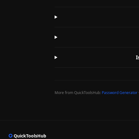
I
More from QuickToolsHub:
Password Generator
QuickToolsHub