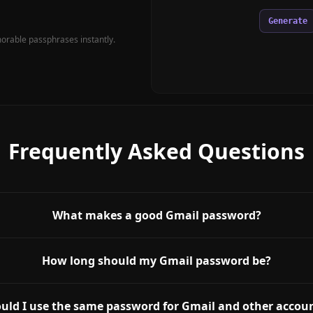
Generate
rable passphrases instantly.
Frequently Asked Questions
What makes a good Gmail password?
How long should my Gmail password be?
uld I use the same password for Gmail and other accou