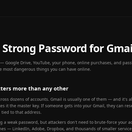
 Strong Password for Gmai
g — Google Drive, YouTube, your phone, online purchases, and passw
he most dangerous things you can have online.
ters more than any other
oss dozens of accounts. Gmail is usually one of them — and it's al
es it the master key. If someone gets into your Gmail, they can r
tied to that address.
ng a weak password, but attackers don't need to brute-force your ac
ches — LinkedIn, Adobe, Dropbox, and thousands of smaller service