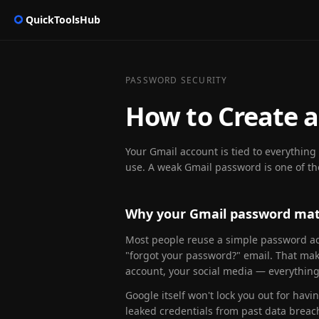
QuickToolsHub
PASSWORD SECURITY
How to Create a
Your Gmail account is tied to everythin
use. A weak Gmail password is one of t
Why your Gmail password mat
Most people reuse a simple password acr
"forgot your password?" email. That mak
account, your social media — everything 
Google itself won't lock you out for havi
leaked credentials from past data brea