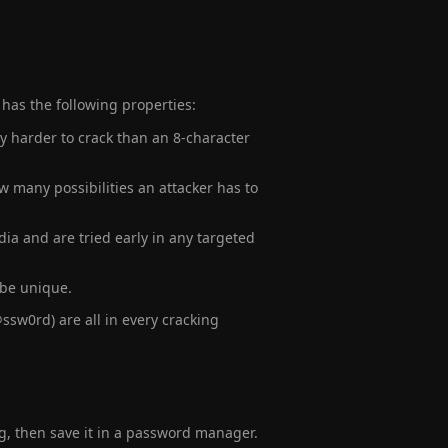
.
 has the following properties:
ly harder to crack than an 8-character
 many possibilities an attacker has to
dia and are tried early in any targeted
 be unique.
ssw0rd) are all in every cracking
g, then save it in a password manager.