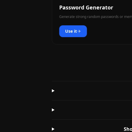
Password Generator
Generate strong random passwords or memo
Use it
Sho