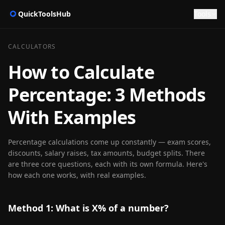
QuickToolsHub
Tools
CALCULATORS
How to Calculate
Percentage: 3 Methods
With Examples
Percentage calculations come up constantly — exam scores,
discounts, salary raises, tax amounts, budget splits. There
are three core questions, each with its own formula. Here's
how each one works, with real examples.
Method 1: What is X% of a number?