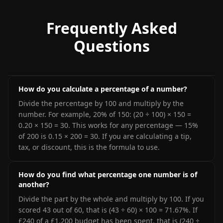
Frequently Asked
Questions
How do you calculate a percentage of a number?
Divide the percentage by 100 and multiply by the
number. For example, 20% of 150: (20 ÷ 100) × 150 =
0.20 × 150 = 30. This works for any percentage — 15%
of 200 is 0.15 × 200 = 30. If you are calculating a tip,
tax, or discount, this is the formula to use.
How do you find what percentage one number is of
another?
Divide the part by the whole and multiply by 100. If you
scored 43 out of 60, that is (43 ÷ 60) × 100 = 71.67%. If
£240 of a £1,200 budget has been spent, that is (240 ÷