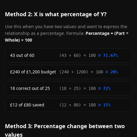
Method 2: X is what percentage of Y?
Use this when you have two values and want to express the
relationship as a percentage. Formula:
Percentage = (Part ÷
Whole) × 100
43 out of 60
(43 ÷ 60) × 100
= 71.67%
£240 of £1,200 budget
(240 ÷ 1200) × 100
= 20%
18 correct out of 25
(18 ÷ 25) × 100
= 72%
£12 of £80 saved
(12 ÷ 80) × 100
= 15%
Method 3: Percentage change between two
values