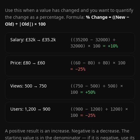
Use this when a value has changed and you want to quantify
the change as a percentage. Formula:
% Change = ((New −
Old) ÷ |Old|) × 100
Salary: £32k → £35.2k
((35200 − 32000) ÷
32000) × 100
= +10%
Price: £80 → £60
((60 − 80) ÷ 80) × 100
= −25%
Views: 500 → 750
((750 − 500) ÷ 500) ×
100
= +50%
Users: 1,200 → 900
((900 − 1200) ÷ 1200) ×
100
= −25%
A positive result is an increase. Negative is a decrease. The
starting value is in the denominator — if it is negative, use its