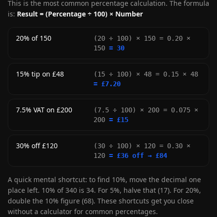
This is the most common percentage calculation. The formula
is:
Result = (Percentage ÷ 100) × Number
20% of 150
(20 ÷ 100) × 150 = 0.20 ×
150
= 30
15% tip on £48
(15 ÷ 100) × 48 = 0.15 × 48
= £7.20
7.5% VAT on £200
(7.5 ÷ 100) × 200 = 0.075 ×
200
= £15
30% off £120
(30 ÷ 100) × 120 = 0.30 ×
120
= £36 off → £84
A quick mental shortcut: to find 10%, move the decimal one
place left. 10% of 340 is 34. For 5%, halve that (17). For 20%,
double the 10% figure (68). These shortcuts get you close
without a calculator for common percentages.