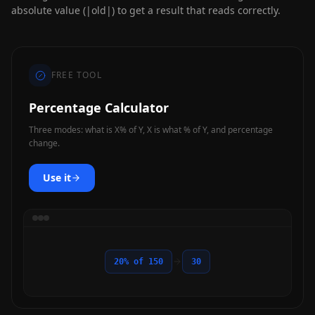
absolute value (|old|) to get a result that reads correctly.
FREE TOOL
Percentage Calculator
Three modes: what is X% of Y, X is what % of Y, and percentage
change.
Use it
20% of 150
30