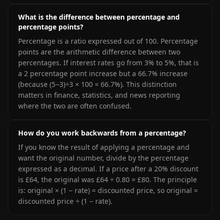
What is the difference between percentage and
percentage points?
Percentage is a ratio expressed out of 100. Percentage
points are the arithmetic difference between two
percentages. If interest rates go from 3% to 5%, that is
a 2 percentage point increase but a 66.7% increase
(because (5−3)÷3 × 100 = 66.7%). This distinction
matters in finance, statistics, and news reporting
where the two are often confused.
How do you work backwards from a percentage?
If you know the result of applying a percentage and
want the original number, divide by the percentage
expressed as a decimal. If a price after a 20% discount
is £64, the original was £64 ÷ 0.80 = £80. The principle
is: original × (1 − rate) = discounted price, so original =
discounted price ÷ (1 − rate).