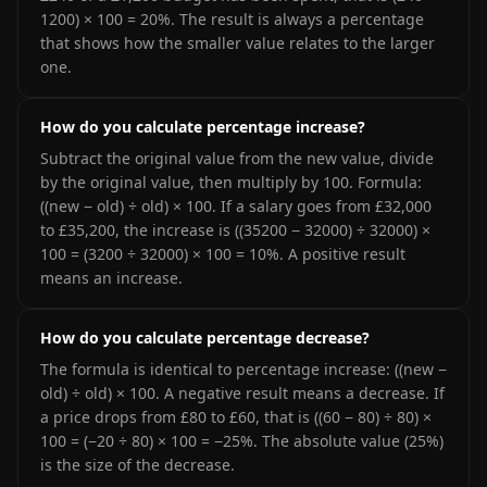
1200) × 100 = 20%. The result is always a percentage
that shows how the smaller value relates to the larger
one.
How do you calculate percentage increase?
Subtract the original value from the new value, divide
by the original value, then multiply by 100. Formula:
((new − old) ÷ old) × 100. If a salary goes from £32,000
to £35,200, the increase is ((35200 − 32000) ÷ 32000) ×
100 = (3200 ÷ 32000) × 100 = 10%. A positive result
means an increase.
How do you calculate percentage decrease?
The formula is identical to percentage increase: ((new −
old) ÷ old) × 100. A negative result means a decrease. If
a price drops from £80 to £60, that is ((60 − 80) ÷ 80) ×
100 = (−20 ÷ 80) × 100 = −25%. The absolute value (25%)
is the size of the decrease.