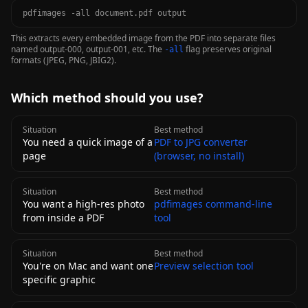
pdfimages -all document.pdf output
This extracts every embedded image from the PDF into separate files
named output-000, output-001, etc. The
flag preserves original
-all
formats (JPEG, PNG, JBIG2).
Which method should you use?
Situation
Best method
You need a quick image of a
PDF to JPG converter
page
(browser, no install)
Situation
Best method
You want a high-res photo
pdfimages command-line
from inside a PDF
tool
Situation
Best method
You're on Mac and want one
Preview selection tool
specific graphic