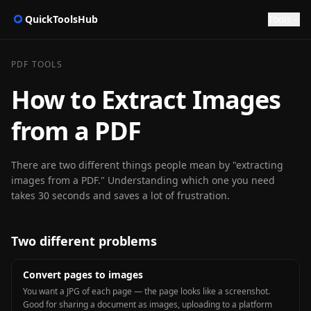
QuickToolsHub
Tools
PDF TOOLS
How to Extract Images
from a PDF
There are two different things people mean by "extracting
images from a PDF." Understanding which one you need
takes 30 seconds and saves a lot of frustration.
Two different problems
Convert pages to images
You want a JPG of each page — the page looks like a screenshot.
Good for sharing a document as images, uploading to a platform