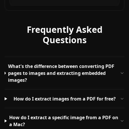
Frequently Asked
Questions
What's the difference between converting PDF
pages to images and extracting embedded
images?
How do I extract images from a PDF for free?
How do I extract a specific image from a PDF on
a Mac?