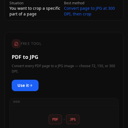
Situation
Best method
You want to crop a specific
Convert page to JPG at 300
part of a page
DPI, then crop
FREE TOOL
PDF to JPG
Convert every PDF page to a JPG image — choose 72, 150, or 300
DPI.
Use it
PDF
JPG