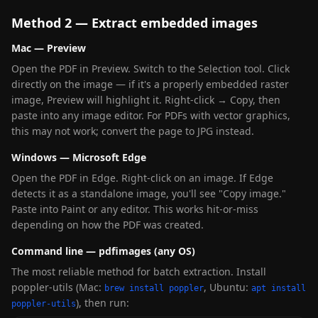
Method 2 — Extract embedded images
Mac — Preview
Open the PDF in Preview. Switch to the Selection tool. Click
directly on the image — if it's a properly embedded raster
image, Preview will highlight it. Right-click → Copy, then
paste into any image editor. For PDFs with vector graphics,
this may not work; convert the page to JPG instead.
Windows — Microsoft Edge
Open the PDF in Edge. Right-click on an image. If Edge
detects it as a standalone image, you'll see "Copy image."
Paste into Paint or any editor. This works hit-or-miss
depending on how the PDF was created.
Command line — pdfimages (any OS)
The most reliable method for batch extraction. Install
poppler-utils (Mac:
, Ubuntu:
brew install poppler
apt install
), then run:
poppler-utils