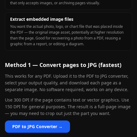
that only accepts images, or archiving pages visually.
Extract embedded image files
You want the actual photo, logo, or chart file that was placed inside
the PDF — the original image asset, potentially at higher resolution
than the page. Good for recovering a photo from a PDF, reusing a
graphic from a report, or editing a diagram.
Method 1 — Convert pages to JPG (fastest)
This works for any PDF. Upload it to the PDF to JPG converter,
select your output quality, and download each page as a
separate image. No software required, works on any device.
Use 300 DPI if the page contains text or vector graphics. Use
150 DPI for general purposes. The result is a full-page image
— you may need to crop out just the part you want.
PDF to JPG Converter →