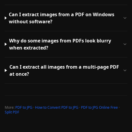
Can I extract images from a PDF on Windows
without software?
Why do some images from PDFs look blurry
when extracted?
Can I extract all images from a multi-page PDF
at once?
More:
PDF to JPG
·
How to Convert PDF to JPG
·
PDF to JPG Online Free
·
Split PDF